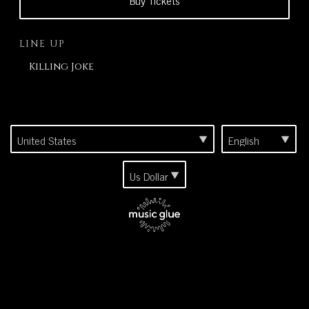
Buy Tickets
LINE UP
Killing Joke