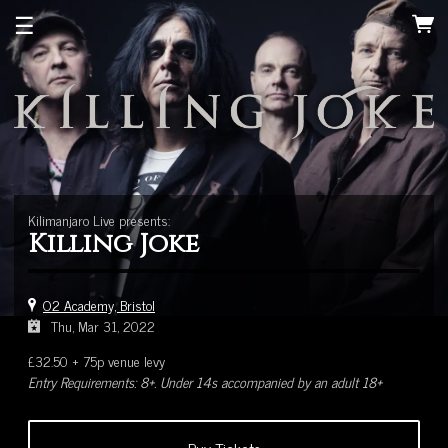
☰
Kilimanjaro Live presents:
Killing Joke
O2 Academy, Bristol
Thu, Mar 31, 2022
£32.50 + 75p venue levy
Entry Requirements: 8+. Under 14s accompanied by an adult 18+