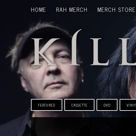
HOME
RAH MERCH
MERCH STORE
FEATURED
CASSETTE
DVD
VINY