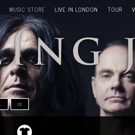
MUSIC STORE
LIVE IN LONDON
TOUR
L
CD