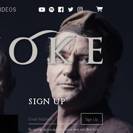
VIDEOS
SIGN UP
Email Address
Sign Up
By signing up you agree to receive news and offers from