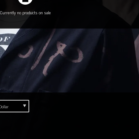
Currently no products on sale