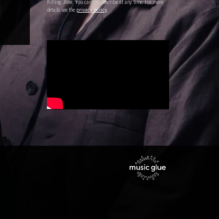
Killing Joke. You can unsubscribe at any time. For more
details see the
privacy policy
.